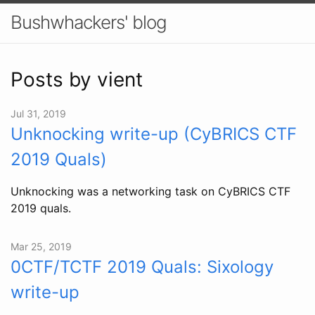
Bushwhackers' blog
Posts by vient
Jul 31, 2019
Unknocking write-up (CyBRICS CTF
2019 Quals)
Unknocking was a networking task on CyBRICS CTF
2019 quals.
Mar 25, 2019
0CTF/TCTF 2019 Quals: Sixology
write-up