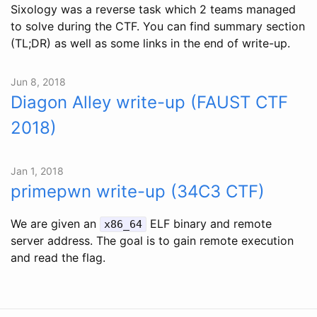
Sixology was a reverse task which 2 teams managed
to solve during the CTF. You can find summary section
(TL;DR) as well as some links in the end of write-up.
Jun 8, 2018
Diagon Alley write-up (FAUST CTF
2018)
Jan 1, 2018
primepwn write-up (34C3 CTF)
We are given an
ELF binary and remote
x86_64
server address. The goal is to gain remote execution
and read the flag.