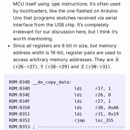
MCU itself using
instructions. It’s often used
spm
by bootloaders, like the one flashed on Arduino
Uno that programs sketches received via serial
interface from the USB chip. It’s completely
irrelevant for our discussion here, but I think it’s
worth mentioning.
Since all registers are 8 bit in size, but memory
address width is 16-bit, register pairs are used to
access arbitrary memory addresses. They are
X
(
-
),
(
-
) and
(
-
).
r26
r27
Y
r28
r29
Z
r30
r31
ROM:034D __do_copy_data:

ROM:034D                 ldi     r17, 1        
ROM:034E                 ldi     r26, 0       
ROM:034F                 ldi     r27, 1        
ROM:0350                 ldi     r30, 0xA6    
ROM:0351                 ldi     r31, 0x19     
ROM:0352                 rjmp    loc_355       
ROM:0353 ; -----------------------------------