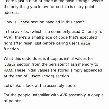
There’s just a blob of code in the flash storage, where
the only thing you know for certain is entry point
address.
How is
section handled in this case?
.data
In the avr-libc (which is a commonly used C library for
AVR), there’s a small piece of code that’s executed
right after reset, just before calling user’s
main
function.
What this code does is it copies initial values for
section from the persistent flash memory to
.data
RAM. These initial values are stored simply appended
at the end of
(code) section.
.text
Let’s take a look at the assembly code.
For the people unfamiliar with AVR assembly, a couple
of points: