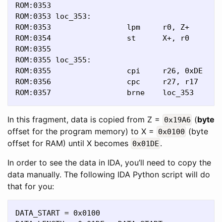
ROM:0353

ROM:0353 loc_353:                             
ROM:0353                 lpm     r0, Z+       
ROM:0354                 st      X+, r0        
ROM:0355

ROM:0355 loc_355:                             
ROM:0355                 cpi     r26, 0xDE    
ROM:0356                 cpc     r27, r17      
In this fragment, data is copied from Z =
(
byte
0x19A6
offset for the program memory) to X =
(byte
0x0100
offset for RAM) until X becomes
.
0x01DE
In order to see the data in IDA, you’ll need to copy the
data manually. The following IDA Python script will do
that for you:
DATA_START = 0x0100
