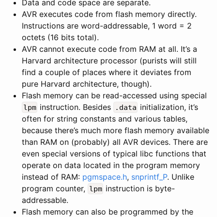
Data and code space are separate.
AVR executes code from flash memory directly.
Instructions are word-addressable, 1 word = 2
octets (16 bits total).
AVR cannot execute code from RAM at all. It’s a
Harvard architecture processor (purists will still
find a couple of places where it deviates from
pure Harvard architecture, though).
Flash memory can be read-accessed using special
instruction. Besides
initialization, it’s
lpm
.data
often for string constants and various tables,
because there’s much more flash memory available
than RAM on (probably) all AVR devices. There are
even special versions of typical libc functions that
operate on data located in the program memory
instead of RAM:
pgmspace.h
,
snprintf_P
. Unlike
program counter,
instruction is byte-
lpm
addressable.
Flash memory can also be programmed by the