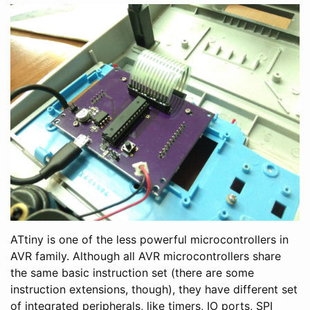
ATtiny is one of the less powerful microcontrollers in
AVR family. Although all AVR microcontrollers share
the same basic instruction set (there are some
instruction extensions, though), they have different set
of integrated peripherals, like timers, IO ports, SPI