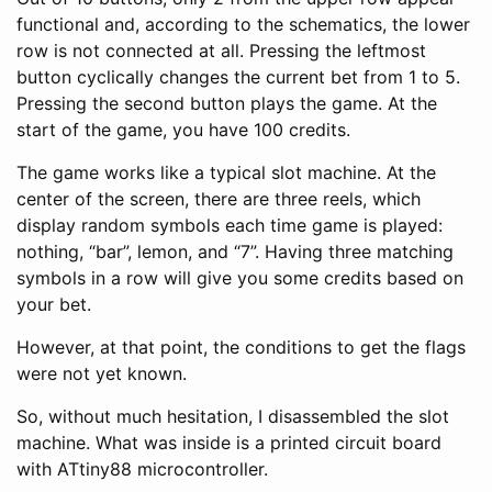
functional and, according to the schematics, the lower
row is not connected at all. Pressing the leftmost
button cyclically changes the current bet from 1 to 5.
Pressing the second button plays the game. At the
start of the game, you have 100 credits.
The game works like a typical slot machine. At the
center of the screen, there are three reels, which
display random symbols each time game is played:
nothing, “bar”, lemon, and “7”. Having three matching
symbols in a row will give you some credits based on
your bet.
However, at that point, the conditions to get the flags
were not yet known.
So, without much hesitation, I disassembled the slot
machine. What was inside is a printed circuit board
with ATtiny88 microcontroller.