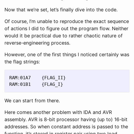
Now that we’re set, let’s finally dive into the code.
Of course, I’m unable to reproduce the exact sequence
of actions I did to figure out the program flow. Neither
would it be practical due to rather chaotic nature of
reverse-engineering process.
However, one of the first things I noticed certainly was
the flag strings:
RAM:01A7	{FLAG_II}

We can start from there.
Here comes another problem with IDA and AVR
assembly. AVR is 8-bit processor having (up to) 16-bit
addresses. So when constant address is passed to the
function, it’s stored in register pair using two load