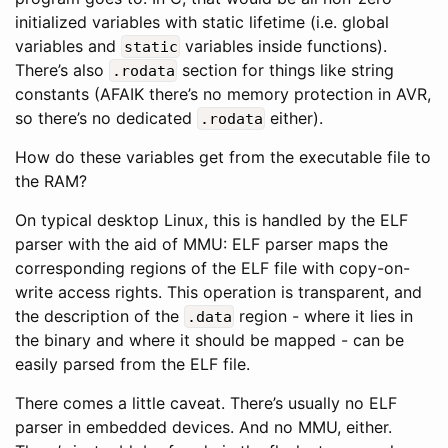
initialized variables with static lifetime (i.e. global
variables and
variables inside functions).
static
There’s also
section for things like string
.rodata
constants (AFAIK there’s no memory protection in AVR,
so there’s no dedicated
either).
.rodata
How do these variables get from the executable file to
the RAM?
On typical desktop Linux, this is handled by the ELF
parser with the aid of MMU: ELF parser maps the
corresponding regions of the ELF file with copy-on-
write access rights. This operation is transparent, and
the description of the
region - where it lies in
.data
the binary and where it should be mapped - can be
easily parsed from the ELF file.
There comes a little caveat. There’s usually no ELF
parser in embedded devices. And no MMU, either.