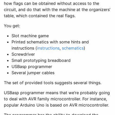
how flags can be obtained without access to the
circuit, and do that with the machine at the organizers’
table, which contained the real flags.
You get:
Slot machine game
Printed schematics with some hints and
instructions (
instructions
,
schematics
)
Screwdriver
Small prototyping breadboard
USBasp programmer
Several jumper cables
The set of provided tools suggests several things.
USBasp programmer means that we’re probably going
to deal with AVR family microcontroller. For instance,
popular Arduino Uno is based on AVR microcontroller.
The programmer has the ability to download the