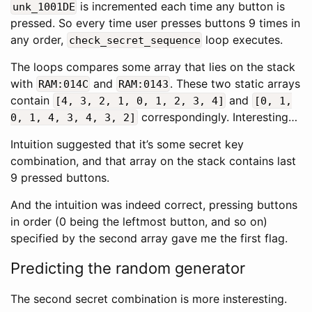
is incremented each time any button is
unk_1001DE
pressed. So every time user presses buttons 9 times in
any order,
loop executes.
check_secret_sequence
The loops compares some array that lies on the stack
with
and
. These two static arrays
RAM:014C
RAM:0143
contain
and
[4, 3, 2, 1, 0, 1, 2, 3, 4]
[0, 1,
correspondingly. Interesting…
0, 1, 4, 3, 4, 3, 2]
Intuition suggested that it’s some secret key
combination, and that array on the stack contains last
9 pressed buttons.
And the intuition was indeed correct, pressing buttons
in order (0 being the leftmost button, and so on)
specified by the second array gave me the first flag.
Predicting the random generator
The second secret combination is more insteresting.