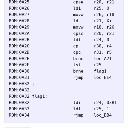
ROM:0A25                 cpse    r20, r21     
ROM:0A26                 ldi     r25, 0        
ROM:0A27                 movw    r26, r18      
ROM:0A28                 ld      r21, X+       
ROM:0A29                 movw    r18, r26      
ROM:0A2A                 cpse    r20, r21     
ROM:0A2B                 ldi     r24, 0        
ROM:0A2C                 cp      r30, r4       
ROM:0A2D                 cpc     r31, r5       
ROM:0A2E                 brne    loc_A21      
ROM:0A2F                 tst     r25          
ROM:0A30                 brne    flag1        
ROM:0A31                 rjmp    loc_BE4       
ROM:0A32 ; -----------------------------------
ROM:0A32

ROM:0A32 flag1:                               
ROM:0A32                 ldi     r24, 0xB1     
ROM:0A33                 ldi     r25, 1        