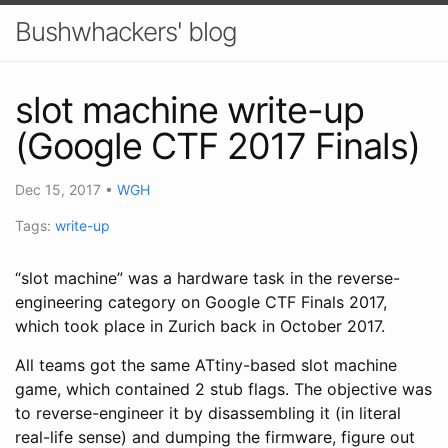
Bushwhackers' blog
slot machine write-up
(Google CTF 2017 Finals)
Dec 15, 2017
•
WGH
Tags:
write-up
“slot machine” was a hardware task in the reverse-
engineering category on Google CTF Finals 2017,
which took place in Zurich back in October 2017.
All teams got the same ATtiny-based slot machine
game, which contained 2 stub flags. The objective was
to reverse-engineer it by disassembling it (in literal
real-life sense) and dumping the firmware, figure out