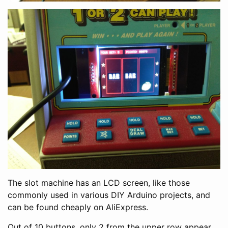
The slot machine has an LCD screen, like those
commonly used in various DIY Arduino projects, and
can be found cheaply on AliExpress.
Out of 10 buttons, only 2 from the upper row appear