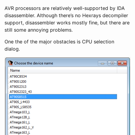
AVR processors are relatively well-supported by IDA
disassembler. Although there’s no Hexrays decompiler
support, disassembler works mostly fine, but there are
still some annoying problems.
One the of the major obstacles is CPU selection
dialog.