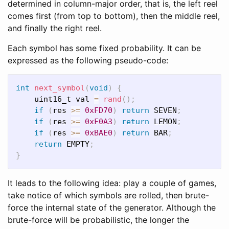
determined in column-major order, that is, the left reel
comes first (from top to bottom), then the middle reel,
and finally the right reel.
Each symbol has some fixed probability. It can be
expressed as the following pseudo-code:
int
next_symbol
(
void
)
{
    uint16_t val 
=
rand
(
)
;
if
(
res 
>=
0xFD70
)
return
 SEVEN
;
if
(
res 
>=
0xF0A3
)
return
 LEMON
;
if
(
res 
>=
0xBAE0
)
return
 BAR
;
return
 EMPTY
;
}
It leads to the following idea: play a couple of games,
take notice of which symbols are rolled, then brute-
force the internal state of the generator. Although the
brute-force will be probabilistic, the longer the