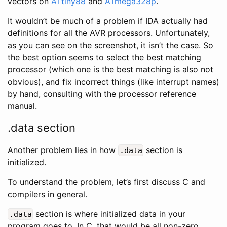
vectors on
ATtiny88
and
ATmega328p
.
It wouldn’t be much of a problem if IDA actually had
definitions for all the AVR processors. Unfortunately,
as you can see on the screenshot, it isn’t the case. So
the best option seems to select the best matching
processor (which one is the best matching is also not
obvious), and fix incorrect things (like interrupt names)
by hand, consulting with the processor reference
manual.
.data section
Another problem lies in how
section is
.data
initialized.
To understand the problem, let’s first discuss C and
compilers in general.
section is where initialized data in your
.data
program goes to. In C, that would be all non-zero