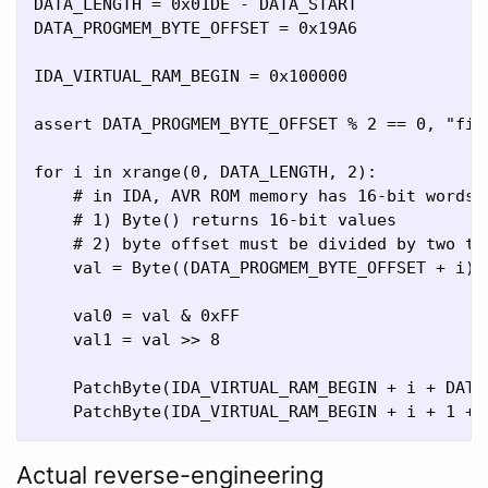
DATA_LENGTH = 0x01DE - DATA_START

DATA_PROGMEM_BYTE_OFFSET = 0x19A6

IDA_VIRTUAL_RAM_BEGIN = 0x100000

assert DATA_PROGMEM_BYTE_OFFSET % 2 == 0, "fix 
for i in xrange(0, DATA_LENGTH, 2):

    # in IDA, AVR ROM memory has 16-bit words, 
    # 1) Byte() returns 16-bit values

    # 2) byte offset must be divided by two to 
    val = Byte((DATA_PROGMEM_BYTE_OFFSET + i)//
    val0 = val & 0xFF

    val1 = val >> 8

    PatchByte(IDA_VIRTUAL_RAM_BEGIN + i + DATA_
Actual reverse-engineering