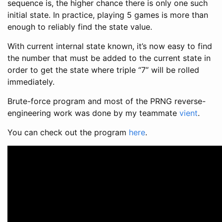
sequence is, the higher chance there is only one such
initial state. In practice, playing 5 games is more than
enough to reliably find the state value.
With current internal state known, it’s now easy to find
the number that must be added to the current state in
order to get the state where triple “7” will be rolled
immediately.
Brute-force program and most of the PRNG reverse-
engineering work was done by my teammate
vient
.
You can check out the program
here
.