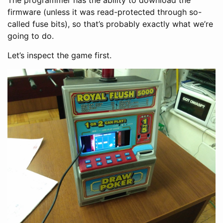
firmware (unless it was read-protected through so-
called fuse bits), so that’s probably exactly what we’re
going to do.
Let’s inspect the game first.