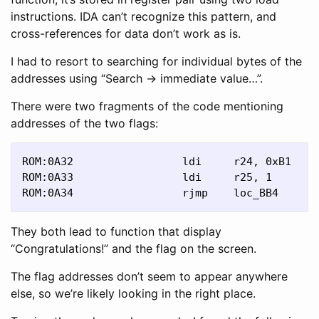
instructions. IDA can’t recognize this pattern, and
cross-references for data don’t work as is.
I had to resort to searching for individual bytes of the
addresses using “Search -> immediate value…”.
There were two fragments of the code mentioning
addresses of the two flags:
ROM:0A32                 ldi     r24, 0xB1     
ROM:0A33                 ldi     r25, 1        
They both lead to function that display
“Congratulations!” and the flag on the screen.
The flag addresses don’t seem to appear anywhere
else, so we’re likely looking in the right place.