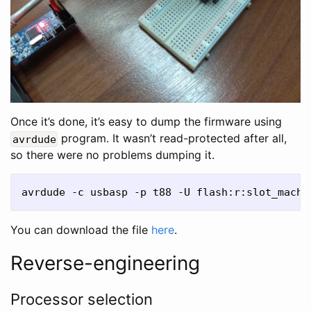
Once it’s done, it’s easy to dump the firmware using
program. It wasn’t read-protected after all,
avrdude
so there were no problems dumping it.
You can download the file
here
.
Reverse-engineering
Processor selection