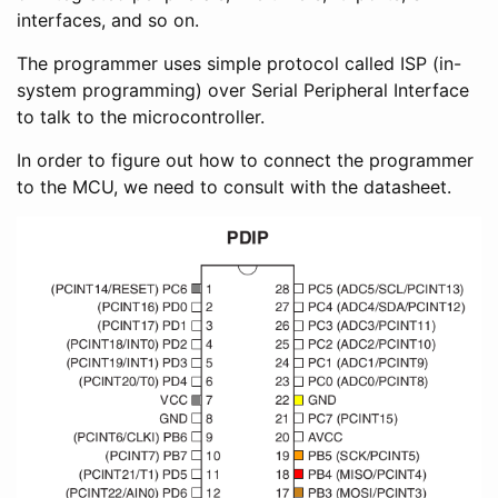
interfaces, and so on.
The programmer uses simple protocol called ISP (in-
system programming) over Serial Peripheral Interface
to talk to the microcontroller.
In order to figure out how to connect the programmer
to the MCU, we need to consult with the datasheet.