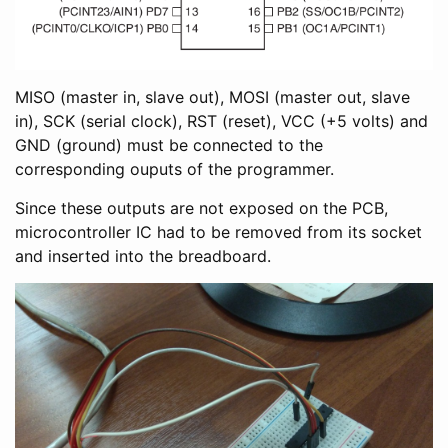
MISO (master in, slave out), MOSI (master out, slave
in), SCK (serial clock), RST (reset), VCC (+5 volts) and
GND (ground) must be connected to the
corresponding ouputs of the programmer.
Since these outputs are not exposed on the PCB,
microcontroller IC had to be removed from its socket
and inserted into the breadboard.