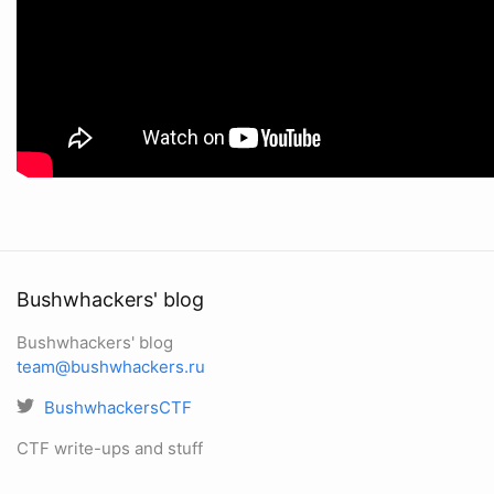
Bushwhackers' blog
Bushwhackers' blog
team@bushwhackers.ru
BushwhackersCTF
CTF write-ups and stuff