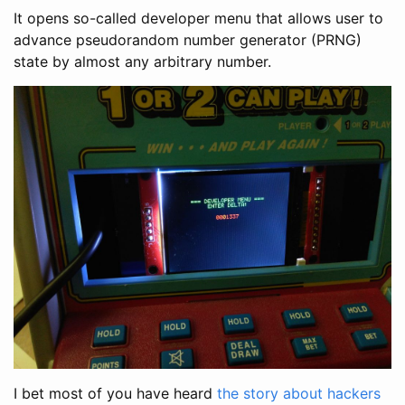
It opens so-called developer menu that allows user to
advance pseudorandom number generator (PRNG)
state by almost any arbitrary number.
I bet most of you have heard
the story about hackers