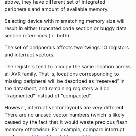
above, they have different set of integrated
peripherals and amount of available memory.
Selecting device with mismatching memory size will
result in either truncated code section or buggy data
section references (or both).
The set of peripherals affects two twings: IO registers
and interrupt vectors.
The registers tend to occupy the same location across
all AVR family. That is, locations corresponding to
missing peripheral will be described as “reserved” in
the datasheet, and remaining registers will be
“fragmented” instead of “compacted”.
However, interrupt vector layouts are very different.
There are no unused vector numbers (which is likely
caused by the fact that it would waste precious flash
memory otherwise). For example, compare interrupt