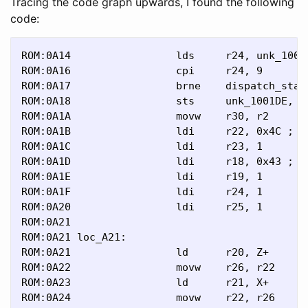
Tracing the code graph upwards, I found the following
code:
ROM:0A14                 lds     r24, unk_1001D
ROM:0A16                 cpi     r24, 9       
ROM:0A17                 brne    dispatch_star
ROM:0A18                 sts     unk_1001DE, r
ROM:0A1A                 movw    r30, r2       
ROM:0A1B                 ldi     r22, 0x4C ; 'L
ROM:0A1C                 ldi     r23, 1        
ROM:0A1D                 ldi     r18, 0x43 ; 'C
ROM:0A1E                 ldi     r19, 1        
ROM:0A1F                 ldi     r24, 1        
ROM:0A20                 ldi     r25, 1        
ROM:0A21

ROM:0A21 loc_A21:                             
ROM:0A21                 ld      r20, Z+       
ROM:0A22                 movw    r26, r22      
ROM:0A23                 ld      r21, X+       
ROM:0A24                 movw    r22, r26      