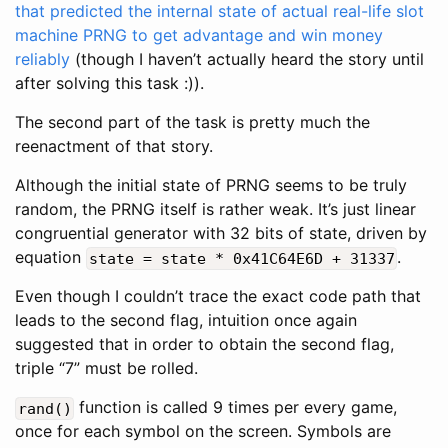
that predicted the internal state of actual real-life slot
machine PRNG to get advantage and win money
reliably
(though I haven’t actually heard the story until
after solving this task :)).
The second part of the task is pretty much the
reenactment of that story.
Although the initial state of PRNG seems to be truly
random, the PRNG itself is rather weak. It’s just linear
congruential generator with 32 bits of state, driven by
equation
.
state = state * 0x41C64E6D + 31337
Even though I couldn’t trace the exact code path that
leads to the second flag, intuition once again
suggested that in order to obtain the second flag,
triple “7” must be rolled.
function is called 9 times per every game,
rand()
once for each symbol on the screen. Symbols are