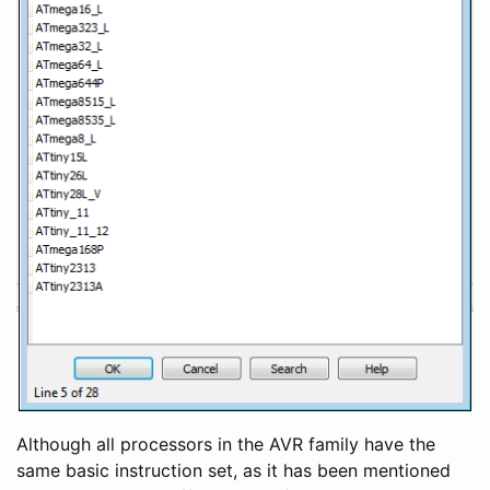
Although all processors in the AVR family have the
same basic instruction set, as it has been mentioned