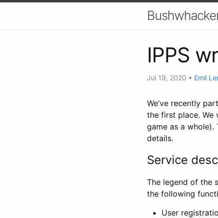
Bushwhacker
IPPS w
Jul 19, 2020
•
Emil Le
We’ve recently pa
the first place. We
game as a whole). T
details.
Service desc
The legend of the s
the following functi
User registrati