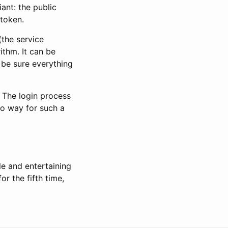
ant: the public
 token.
(the service
ithm. It can be
 be sure everything
. The login process
no way for such a
le and entertaining
r the fifth time,