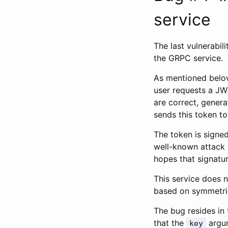
service
The last vulnerabili
the GRPC service.
As mentioned below
user requests a JWT
are correct, gener
sends this token to
The token is signe
well-known attack o
hopes that signature
This service does n
based on symmetric
The bug resides in 
that the
argum
key