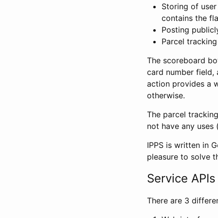
Storing of user
contains the fl
Posting public
Parcel tracking 
The scoreboard bot 
card number field, 
action provides a 
otherwise.
The parcel trackin
not have any uses (
IPPS is written in 
pleasure to solve t
Service APIs
There are 3 differ