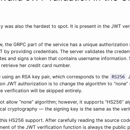
ty was also the hardest to spot. It is present in the JWT ver
, the GRPC part of the service has a unique authorization 
 by providing credentials. The server validates the credenti
ates and signs a token that contains username information. 
 retrieve her credit card number.
d using an RSA key pair, which corresponds to the
J
RS256
n JWT authorization is to change the algorithm to “none” o
 verification will be skipped entirely.
ot allow “none” algorithm; however, it supports “HS256” al
al cryptography — the signing key is the same as the verif
this HS256 support. After carefully reading the source cod
ent of the JWT verification function is always the public 