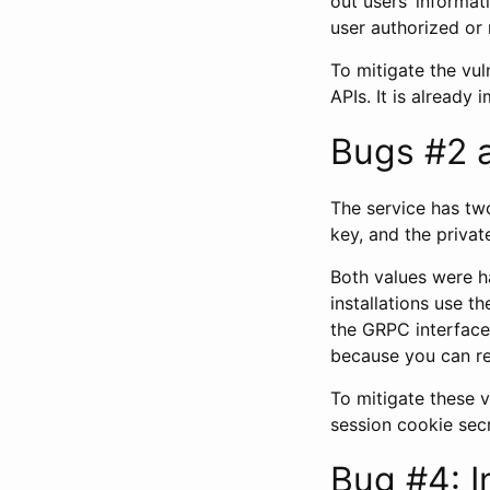
out users’ informa
user authorized or n
To mitigate the vul
APIs. It is already 
Bugs #2 
The service has two
key, and the privat
Both values were ha
installations use t
the GRPC interface.
because you can re
To mitigate these 
session cookie sec
Bug #4: I