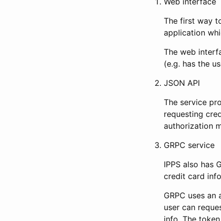
Web interface
The first way t
application whi
The web interf
(e.g. has the u
JSON API
The service pr
requesting cred
authorization m
GRPC service
IPPS also has G
credit card inf
GRPC uses an a
user can reques
info. The token