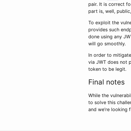
pair. It is correct f
part is, well, publ
To exploit the vuln
provides such endp
done using any JWT
will go smoothly.
In order to mitigat
via JWT does not p
token to be legit.
Final notes
While the vulnerabi
to solve this chall
and we’re looking f