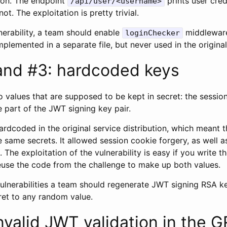
tion. The endpoint
prints user cred
/api/user/<username>
ot. The exploitation is pretty trivial.
nerability, a team should enable
middleware
loginChecker
implemented in a separate file, but never used in the origina
and #3: hardcoded keys
 values that are supposed to be kept in secret: the sessio
e part of the JWT signing key pair.
rdcoded in the original service distribution, which meant t
he same secrets. It allowed session cookie forgery, as well 
 The exploitation of the vulnerability is easy if you write th
use the code from the challenge to make up both values.
vulnerabilities a team should regenerate JWT signing RSA k
ret to any random value.
nvalid JWT validation in the 