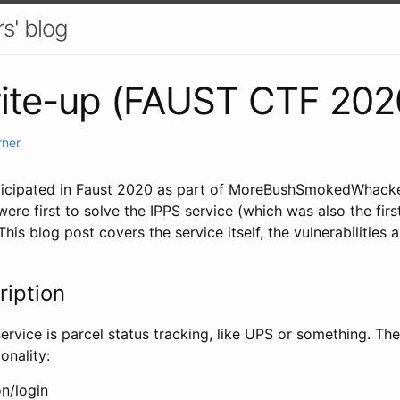
s' blog
rite-up (FAUST CTF 202
rner
rticipated in Faust 2020 as part of MoreBushSmokedWhack
 were first to solve the IPPS service (which was also the firs
his blog post covers the service itself, the vulnerabilities 
ription
ervice is parcel status tracking, like UPS or something. Th
onality:
on/login