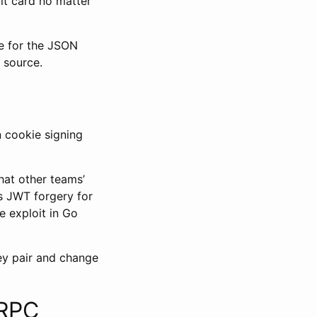
it card no matter
 for the JSON
l source.
n cookie signing
hat other teams’
as JWT forgery for
e exploit in Go
ey pair and change
GRPC