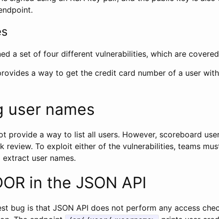
endpoint.
es
ed a set of four different vulnerabilities, which are covere
 provides a way to get the credit card number of a user wit
g user names
t provide a way to list all users. However, scoreboard user
 review. To exploit either of the vulnerabilities, teams mus
 extract user names.
DOR in the JSON API
lest bug is that JSON API does not perform any access chec