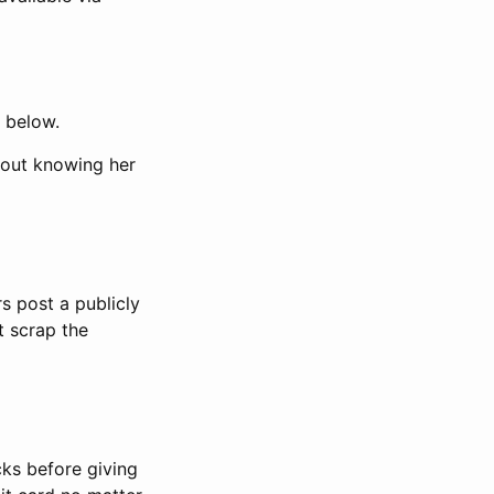
d below.
hout knowing her
s post a publicly
t scrap the
ks before giving