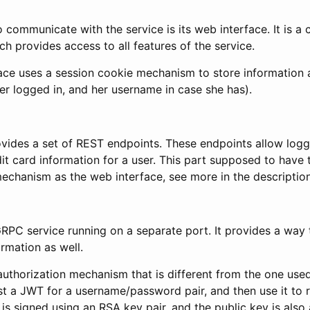
o communicate with the service is its web interface. It is a 
ch provides access to all features of the service.
ace uses a session cookie mechanism to store information 
ser logged in, and her username in case she has).
ovides a set of REST endpoints. These endpoints allow logg
it card information for a user. This part supposed to have
echanism as the web interface, see more in the description
RPC service running on a separate port. It provides a way t
ormation as well.
uthorization mechanism that is different from the one used
t a JWT for a username/password pair, and then use it to r
 is signed using an RSA key pair, and the public key is also 