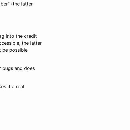
ber” (the latter
ag into the credit
cessible, the latter
 be possible
ny bugs and does
s it a real