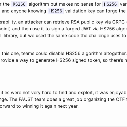
or the
algorithm but makes no sense for
vari
RS256
HS256
ic, and anyone knowing
validation key can forge the
HS256
erability, an attacker can retrieve RSA public key via GRPC 
oint) and then use it to sign a forged JWT via HS256 algor
 library, but we used the same code the challenge uses to
e this one, teams could disable HS256 algorithm altogether
rovide a way to generate HS256 signed token, so there’s 
lities were not very hard to find and exploit, it was enjoyab
enge. The FAUST team does a great job organizing the CTF fo
orward to winning it again next year.