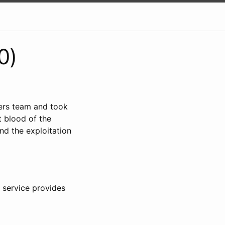
0)
ers team and took
t blood of the
and the exploitation
e service provides