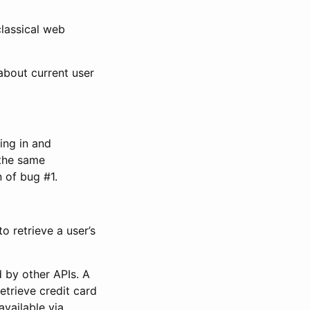
classical web
about current user
ing in and
 the same
 of bug #1.
o retrieve a user’s
 by other APIs. A
etrieve credit card
available via