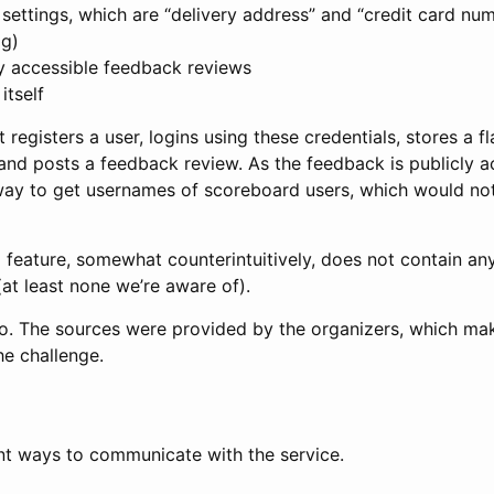
 settings, which are “delivery address” and “credit card num
ag)
ly accessible feedback reviews
itself
registers a user, logins using these credentials, stores a fl
and posts a feedback review. As the feedback is publicly ac
way to get usernames of scoreboard users, which would not
g feature, somewhat counterintuitively, does not contain a
at least none we’re aware of).
Go. The sources were provided by the organizers, which make
he challenge.
ent ways to communicate with the service.