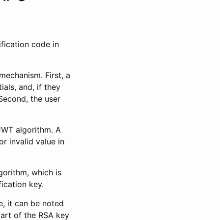
ification code in
mechanism. First, a
als, and, if they
Second, the user
WT algorithm. A
r invalid value in
gorithm, which is
ication key.
e, it can be noted
part of the RSA key