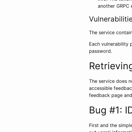
another GRPC 
Vulnerabiliti
The service contain
Each vulnerability
password.
Retrievin
The service does no
accessible feedback
feedback page and
Bug #1: I
First and the simp