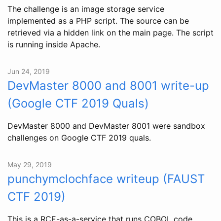
The challenge is an image storage service
implemented as a PHP script. The source can be
retrieved via a hidden link on the main page. The script
is running inside Apache.
Jun 24, 2019
DevMaster 8000 and 8001 write-up
(Google CTF 2019 Quals)
DevMaster 8000 and DevMaster 8001 were sandbox
challenges on Google CTF 2019 quals.
May 29, 2019
punchymclochface writeup (FAUST
CTF 2019)
This is a RCE-as-a-service that runs COBOL code