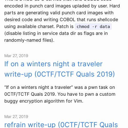
encoded in punch card images upladed by user. Hard
parts are generating valid punch card images with
desired code and writing COBOL that runs shellcode
using available charset. Patch is
chmod -r data
(disable listing in service data dir as flags are in
randomly-named files).
Mar 27, 2019
If on a winters night a traveler
write-up (0CTF/TCTF Quals 2019)
“If on a winters night a traveler” was a pwn task on
0CTF/TCTF Quals 2019. You have to pwn a custom
buggy encryption algorithm for Vim.
Mar 27, 2019
refrain write-up (0CTF/TCTF Quals