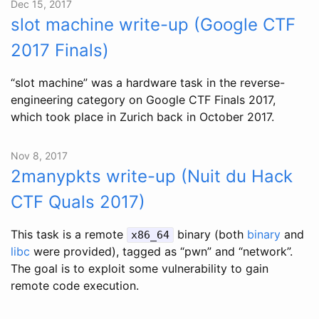
Dec 15, 2017
slot machine write-up (Google CTF
2017 Finals)
“slot machine” was a hardware task in the reverse-
engineering category on Google CTF Finals 2017,
which took place in Zurich back in October 2017.
Nov 8, 2017
2manypkts write-up (Nuit du Hack
CTF Quals 2017)
This task is a remote
binary (both
binary
and
x86_64
libc
were provided), tagged as “pwn” and “network”.
The goal is to exploit some vulnerability to gain
remote code execution.