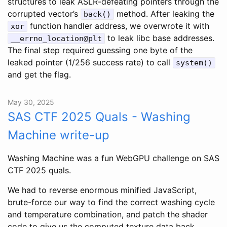
structures to leak ASLR-defeating pointers through the
corrupted vector’s
method. After leaking the
back()
function handler address, we overwrote it with
xor
to leak libc base addresses.
__errno_location@plt
The final step required guessing one byte of the
leaked pointer (1/256 success rate) to call
system()
and get the flag.
May 30, 2025
SAS CTF 2025 Quals - Washing
Machine write-up
Washing Machine was a fun WebGPU challenge on SAS
CTF 2025 quals.
We had to reverse enormous minified JavaScript,
brute-force our way to find the correct washing cycle
and temperature combination, and patch the shader
code to give us the computed texture data back.