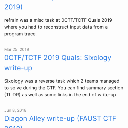
2019)
refrain was a misc task at 0CTF/TCTF Quals 2019
where you had to reconstruct input data from a
program trace.
Mar 25, 2019
0CTF/TCTF 2019 Quals: Sixology
write-up
Sixology was a reverse task which 2 teams managed
to solve during the CTF. You can find summary section
(TL;DR) as well as some links in the end of write-up.
Jun 8, 2018
Diagon Alley write-up (FAUST CTF