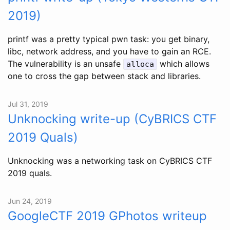
2019)
printf was a pretty typical pwn task: you get binary,
libc, network address, and you have to gain an RCE.
The vulnerability is an unsafe
which allows
alloca
one to cross the gap between stack and libraries.
Jul 31, 2019
Unknocking write-up (CyBRICS CTF
2019 Quals)
Unknocking was a networking task on CyBRICS CTF
2019 quals.
Jun 24, 2019
GoogleCTF 2019 GPhotos writeup