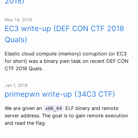
2018)
May 14, 2018
EC3 write-up (DEF CON CTF 2018
Quals)
Elastic cloud compute (memory) corruption (or EC3
for short) was a binary pwn task on recent DEF CON
CTF 2018 Quals.
Jan 1, 2018
primepwn write-up (34C3 CTF)
We are given an
ELF binary and remote
x86_64
server address. The goal is to gain remote execution
and read the flag.