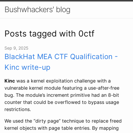
Bushwhackers' blog
Posts tagged with 0ctf
Sep 9, 2025
BlackHat MEA CTF Qualification -
Kinc write-up
Kinc
was a kernel exploitation challenge with a
vulnerable kernel module featuring a use-after-free
bug. The module’s increment primitive had an 8-bit
counter that could be overflowed to bypass usage
restrictions.
We used the “dirty page” technique to replace freed
kernel objects with page table entries. By mapping