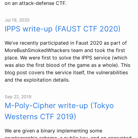
on an attack-defense CTF.
Jul 19, 2020
IPPS write-up (FAUST CTF 2020)
We’ve recently participated in Faust 2020 as part of
MoreBushSmokedWhackers team and took the first
place. We were first to solve the IPPS service (which
was also the first blood of the game as a whole). This
blog post covers the service itself, the vulnerabilities
and the exploitation details.
Sep 22, 2019
M-Poly-Cipher write-up (Tokyo
Westerns CTF 2019)
We are given a binary implementing some
cryptographic scheme, a public key, and an encrypted