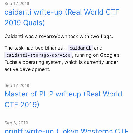
Sep 17, 2019
caidanti write-up (Real World CTF
2019 Quals)
Caidanti was a reverse/pwn task with two flags.
The task had two binaries -
and
caidanti
, running on Google’s
caidanti-storage-service
Fuchsia operating system, which is currently under
active development.
Sep 17, 2019
Master of PHP writeup (Real World
CTF 2019)
Sep 6, 2019
printf write-up (Tokyo Westerns CTF