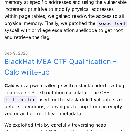
memory at specific addresses and using the vulnerable
increment primitive to modify physical addresses
within page tables, we gained read/write access to all
physical memory. Finally, we patched the
kexec_load
syscall with privilege escalation shellcode to get root
and retrieve the flag.
Sep 9, 2025
BlackHat MEA CTF Qualification -
Calc write-up
Calc
was a pwn challenge with a stack underflow bug
in a reverse Polish notation calculator. The C++
used for the stack didn’t validate size
std::vector
before operations, allowing us to pop from an empty
vector and corrupt heap metadata.
We exploited this by carefully traversing heap