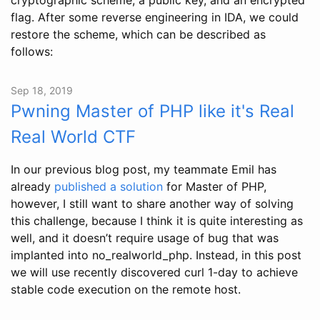
flag. After some reverse engineering in IDA, we could
restore the scheme, which can be described as
follows:
Sep 18, 2019
Pwning Master of PHP like it's Real
Real World CTF
In our previous blog post, my teammate Emil has
already
published a solution
for Master of PHP,
however, I still want to share another way of solving
this challenge, because I think it is quite interesting as
well, and it doesn’t require usage of bug that was
implanted into no_realworld_php. Instead, in this post
we will use recently discovered curl 1-day to achieve
stable code execution on the remote host.