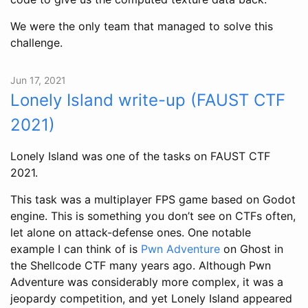
We were the only team that managed to solve this
challenge.
Jun 17, 2021
Lonely Island write-up (FAUST CTF
2021)
Lonely Island was one of the tasks on FAUST CTF
2021.
This task was a multiplayer FPS game based on Godot
engine. This is something you don’t see on CTFs often,
let alone on attack-defense ones. One notable
example I can think of is
Pwn Adventure
on Ghost in
the Shellcode CTF many years ago. Although Pwn
Adventure was considerably more complex, it was a
jeopardy competition, and yet Lonely Island appeared