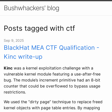
Bushwhackers' blog
Posts tagged with ctf
Sep 9, 2025
BlackHat MEA CTF Qualification -
Kinc write-up
Kinc
was a kernel exploitation challenge with a
vulnerable kernel module featuring a use-after-free
bug. The module’s increment primitive had an 8-bit
counter that could be overflowed to bypass usage
restrictions.
We used the “dirty page” technique to replace freed
kernel objects with page table entries. By mapping