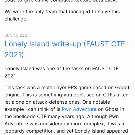
We were the only team that managed to solve this
challenge.
Jun 17, 2021
Lonely Island write-up (FAUST CTF
2021)
Lonely Island was one of the tasks on FAUST CTF
2021.
This task was a multiplayer FPS game based on Godot
engine. This is something you don’t see on CTFs often,
let alone on attack-defense ones. One notable
example I can think of is
Pwn Adventure
on Ghost in
the Shellcode CTF many years ago. Although Pwn
Adventure was considerably more complex, it was a
jeopardy competition, and yet Lonely Island appeared