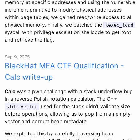
memory at specific addresses and using the vulnerable
increment primitive to modify physical addresses
within page tables, we gained read/write access to all
physical memory. Finally, we patched the
kexec_load
syscall with privilege escalation shellcode to get root
and retrieve the flag.
Sep 9, 2025
BlackHat MEA CTF Qualification -
Calc write-up
Calc
was a pwn challenge with a stack underflow bug
in a reverse Polish notation calculator. The C++
used for the stack didn’t validate size
std::vector
before operations, allowing us to pop from an empty
vector and corrupt heap metadata.
We exploited this by carefully traversing heap