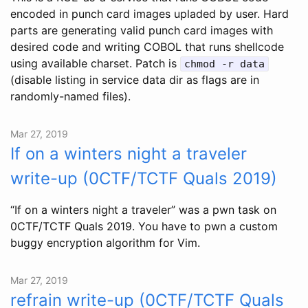
encoded in punch card images upladed by user. Hard
parts are generating valid punch card images with
desired code and writing COBOL that runs shellcode
using available charset. Patch is
chmod -r data
(disable listing in service data dir as flags are in
randomly-named files).
Mar 27, 2019
If on a winters night a traveler
write-up (0CTF/TCTF Quals 2019)
“If on a winters night a traveler” was a pwn task on
0CTF/TCTF Quals 2019. You have to pwn a custom
buggy encryption algorithm for Vim.
Mar 27, 2019
refrain write-up (0CTF/TCTF Quals