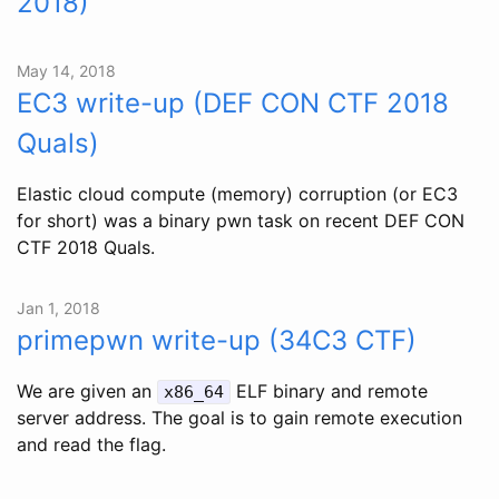
2018)
May 14, 2018
EC3 write-up (DEF CON CTF 2018
Quals)
Elastic cloud compute (memory) corruption (or EC3
for short) was a binary pwn task on recent DEF CON
CTF 2018 Quals.
Jan 1, 2018
primepwn write-up (34C3 CTF)
We are given an
ELF binary and remote
x86_64
server address. The goal is to gain remote execution
and read the flag.