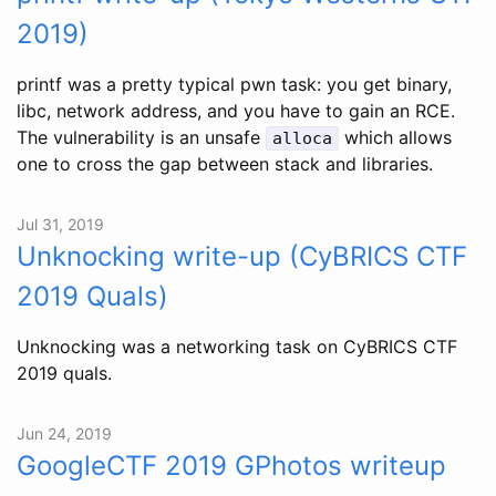
2019)
printf was a pretty typical pwn task: you get binary,
libc, network address, and you have to gain an RCE.
The vulnerability is an unsafe
which allows
alloca
one to cross the gap between stack and libraries.
Jul 31, 2019
Unknocking write-up (CyBRICS CTF
2019 Quals)
Unknocking was a networking task on CyBRICS CTF
2019 quals.
Jun 24, 2019
GoogleCTF 2019 GPhotos writeup