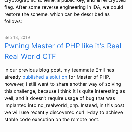
flag. After some reverse engineering in IDA, we could
restore the scheme, which can be described as
follows:
Sep 18, 2019
Pwning Master of PHP like it's Real
Real World CTF
In our previous blog post, my teammate Emil has
already
published a solution
for Master of PHP,
however, I still want to share another way of solving
this challenge, because I think it is quite interesting as
well, and it doesn’t require usage of bug that was
implanted into no_realworld_php. Instead, in this post
we will use recently discovered curl 1-day to achieve
stable code execution on the remote host.