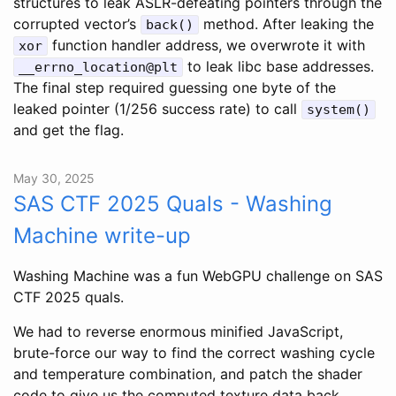
structures to leak ASLR-defeating pointers through the
corrupted vector’s
method. After leaking the
back()
function handler address, we overwrote it with
xor
to leak libc base addresses.
__errno_location@plt
The final step required guessing one byte of the
leaked pointer (1/256 success rate) to call
system()
and get the flag.
May 30, 2025
SAS CTF 2025 Quals - Washing
Machine write-up
Washing Machine was a fun WebGPU challenge on SAS
CTF 2025 quals.
We had to reverse enormous minified JavaScript,
brute-force our way to find the correct washing cycle
and temperature combination, and patch the shader
code to give us the computed texture data back.