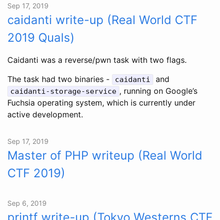
Sep 17, 2019
caidanti write-up (Real World CTF
2019 Quals)
Caidanti was a reverse/pwn task with two flags.
The task had two binaries -
and
caidanti
, running on Google’s
caidanti-storage-service
Fuchsia operating system, which is currently under
active development.
Sep 17, 2019
Master of PHP writeup (Real World
CTF 2019)
Sep 6, 2019
printf write-up (Tokyo Westerns CTF