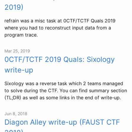
2019)
refrain was a misc task at 0CTF/TCTF Quals 2019
where you had to reconstruct input data from a
program trace.
Mar 25, 2019
0CTF/TCTF 2019 Quals: Sixology
write-up
Sixology was a reverse task which 2 teams managed
to solve during the CTF. You can find summary section
(TL;DR) as well as some links in the end of write-up.
Jun 8, 2018
Diagon Alley write-up (FAUST CTF