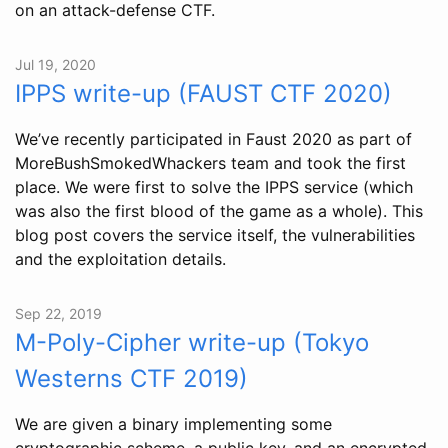
on an attack-defense CTF.
Jul 19, 2020
IPPS write-up (FAUST CTF 2020)
We’ve recently participated in Faust 2020 as part of
MoreBushSmokedWhackers team and took the first
place. We were first to solve the IPPS service (which
was also the first blood of the game as a whole). This
blog post covers the service itself, the vulnerabilities
and the exploitation details.
Sep 22, 2019
M-Poly-Cipher write-up (Tokyo
Westerns CTF 2019)
We are given a binary implementing some
cryptographic scheme, a public key, and an encrypted