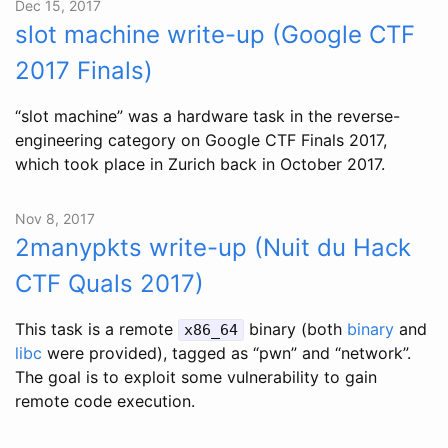
Dec 15, 2017
slot machine write-up (Google CTF
2017 Finals)
“slot machine” was a hardware task in the reverse-
engineering category on Google CTF Finals 2017,
which took place in Zurich back in October 2017.
Nov 8, 2017
2manypkts write-up (Nuit du Hack
CTF Quals 2017)
This task is a remote
binary (both
binary
and
x86_64
libc
were provided), tagged as “pwn” and “network”.
The goal is to exploit some vulnerability to gain
remote code execution.