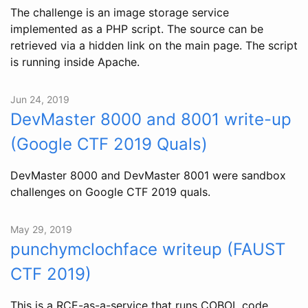
The challenge is an image storage service
implemented as a PHP script. The source can be
retrieved via a hidden link on the main page. The script
is running inside Apache.
Jun 24, 2019
DevMaster 8000 and 8001 write-up
(Google CTF 2019 Quals)
DevMaster 8000 and DevMaster 8001 were sandbox
challenges on Google CTF 2019 quals.
May 29, 2019
punchymclochface writeup (FAUST
CTF 2019)
This is a RCE-as-a-service that runs COBOL code